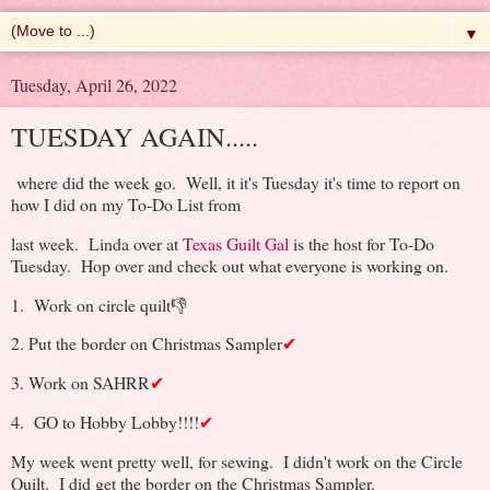
▼
Tuesday, April 26, 2022
TUESDAY AGAIN.....
where did the week go. Well, it it's Tuesday it's time to report on
how I did on my To-Do List from
last week. Linda over at
Texas Guilt Gal
is the host for To-Do
Tuesday. Hop over and check out what everyone is working on.
1. Work on circle quilt👎
2. Put the border on Christmas Sampler
✔
3. Work on SAHRR
✔
4. GO to Hobby Lobby!!!!
✔
My week went pretty well, for sewing. I didn't work on the Circle
Quilt. I did get the border on the Christmas Sampler.