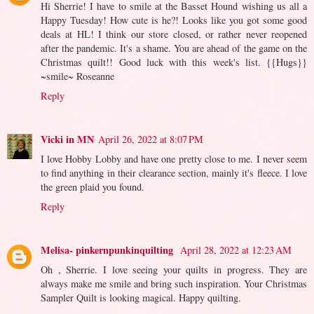
Hi Sherrie! I have to smile at the Basset Hound wishing us all a
Happy Tuesday! How cute is he?! Looks like you got some good
deals at HL! I think our store closed, or rather never reopened
after the pandemic. It's a shame. You are ahead of the game on the
Christmas quilt!! Good luck with this week's list. {{Hugs}}
~smile~ Roseanne
Reply
Vicki in MN
April 26, 2022 at 8:07 PM
I love Hobby Lobby and have one pretty close to me. I never seem
to find anything in their clearance section, mainly it's fleece. I love
the green plaid you found.
Reply
Melisa- pinkernpunkinquilting
April 28, 2022 at 12:23 AM
Oh , Sherrie. I love seeing your quilts in progress. They are
always make me smile and bring such inspiration. Your Christmas
Sampler Quilt is looking magical. Happy quilting.