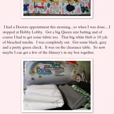
I had a Doctors appointment this morning...so when I was done....I
stopped at Hobby Lobby. Got a big Queen size batting and of
course I had to get some fabric too. That big white blob is 10 yds
of bleached muslin. I was completely out. Got some black, gray
and a pretty green check. It was on the clearance table. So now
maybe I can get a few of the filmsey's in my box together.