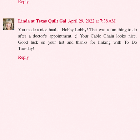
Reply
Linda at Texas Quilt Gal
April 29, 2022 at 7:38 AM
You made a nice haul at Hobby Lobby! That was a fun thing to do
after a doctor's appointment. ;) Your Cable Chain looks nice.
Good luck on your list and thanks for linking with To Do
Tuesday!
Reply