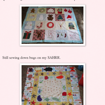
Still sewing down bugs on my SAHRR.