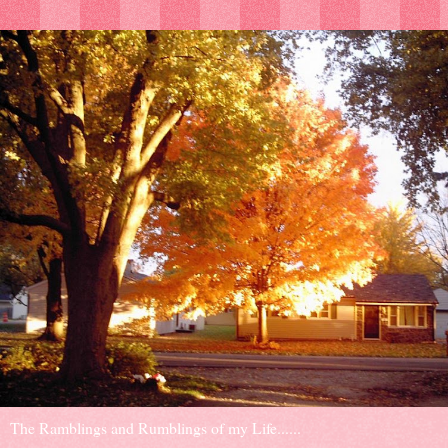
The Ramblings and Rumblings of my Life......