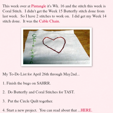
This week over at
Pintangle
it's Wk. 16 and the stitch this week is
Coral Stitch. I didn't get the Week 15 Butterfly stitch done from
last week. So I have 2 stitches to work on. I did get my Week 14
stitch done. It was the
Cable Chain
.
My To-Do List for April 26th through May2nd...
1. Finish the bugs on SAHRR.
2. Do Butterfly and Coral Stitches for TAST.
3. Put the Circle Quilt together.
4. Start a new project. You can read about that ...
HERE.