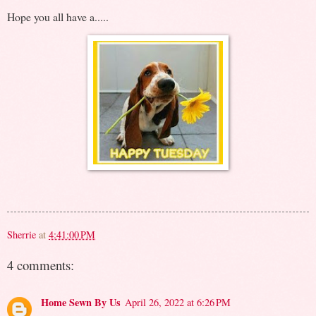
Hope you all have a.....
Sherrie
at
4:41:00 PM
4 comments:
Home Sewn By Us
April 26, 2022 at 6:26 PM